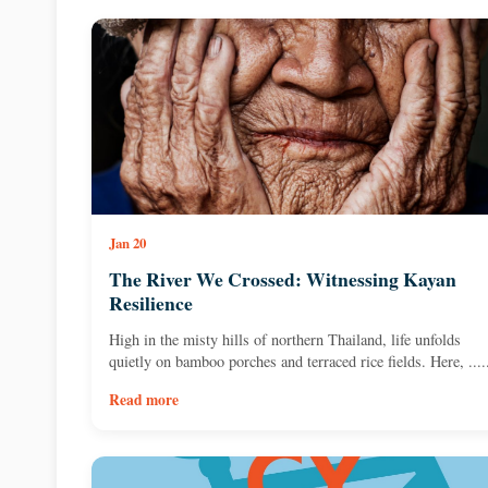
Jan 20
The River We Crossed: Witnessing Kayan
Resilience
High in the misty hills of northern Thailand, life unfolds
quietly on bamboo porches and terraced rice fields. Here, ....
Read more