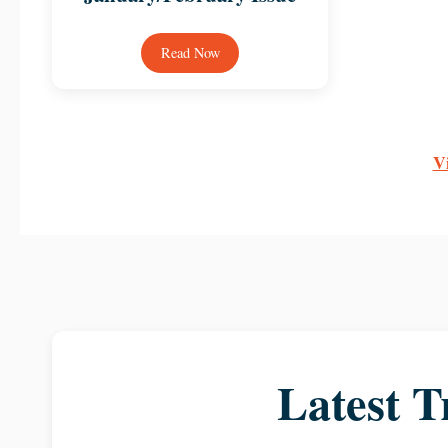
Read Now
Vi
Latest T