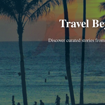
Travel B
Discover curated stories from