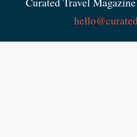
Curated Travel Magazine 
hello@curate