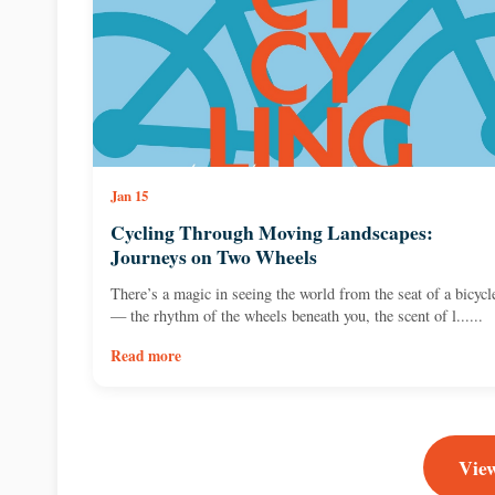
Jan 15
Cycling Through Moving Landscapes:
Journeys on Two Wheels
There’s a magic in seeing the world from the seat of a bicycl
— the rhythm of the wheels beneath you, the scent of l......
Read more
View