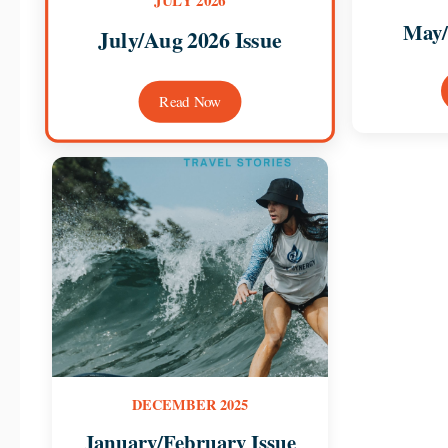
JULY 2026
May/
July/Aug 2026 Issue
Read Now
DECEMBER 2025
January/February Issue