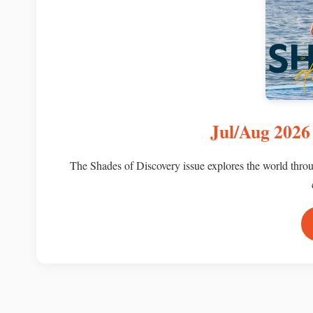
Jul/Aug 2026 
The Shades of Discovery issue explores the world throug