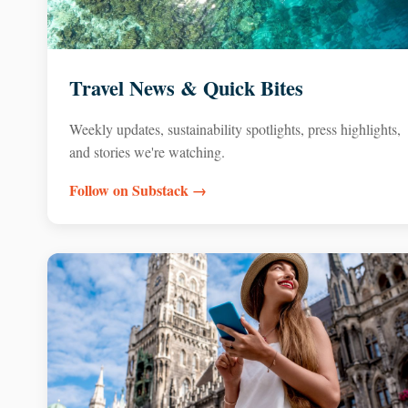
Travel News & Quick Bites
Weekly updates, sustainability spotlights, press highlights,
and stories we're watching.
Follow on Substack →