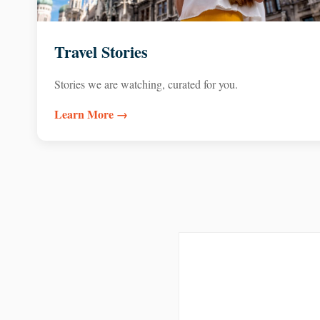
Travel Stories
Stories we are watching, curated for you.
Learn More →