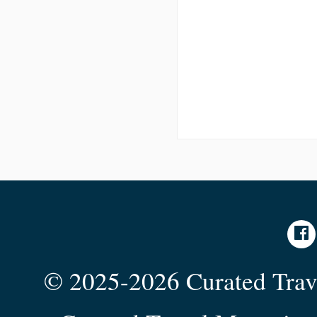
© 2025-2026 Curated Trave