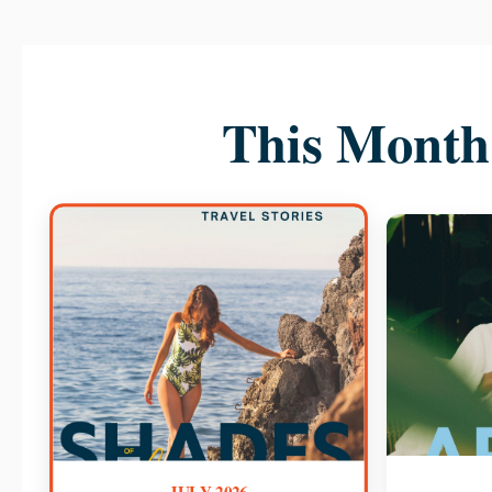
This Month 