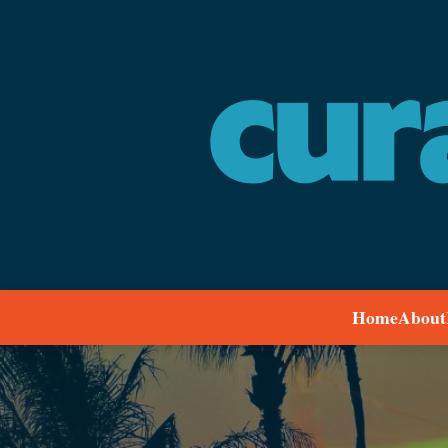
Home
About