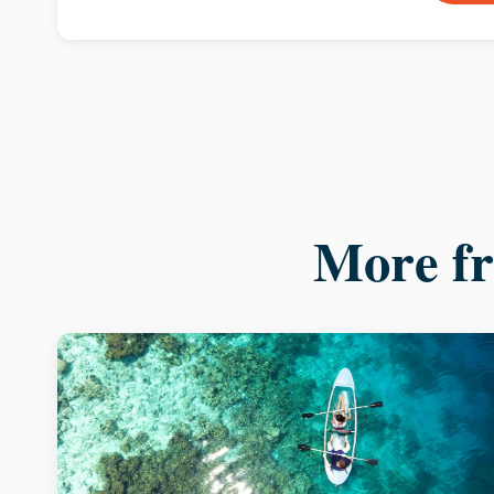
More f