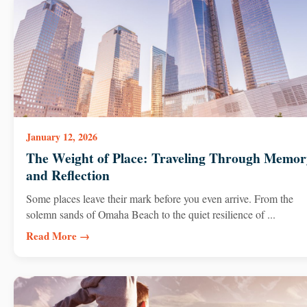
January 12, 2026
The Weight of Place: Traveling Through Memor
and Reflection
Some places leave their mark before you even arrive. From the
solemn sands of Omaha Beach to the quiet resilience of ...
Read More →