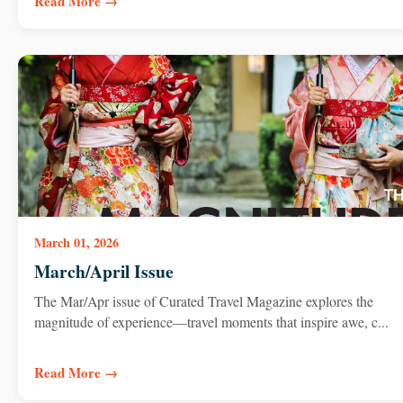
Read More →
March 01, 2026
March/April Issue
The Mar/Apr issue of Curated Travel Magazine explores the
magnitude of experience—travel moments that inspire awe, c...
Read More →