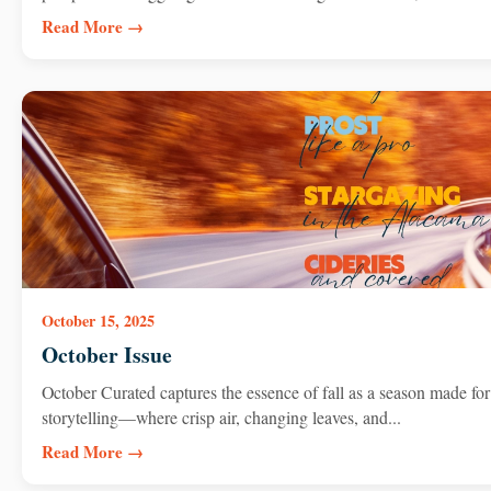
Read More →
October 15, 2025
October Issue
October Curated captures the essence of fall as a season made for
storytelling—where crisp air, changing leaves, and...
Read More →