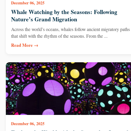
December 06, 2025
Whale Watching by the Seasons: Following
Nature’s Grand Migration
Across the world’s oceans, whales follow ancient migratory paths
that shift with the rhythm of the seasons. From the ...
Read More →
December 06, 2025