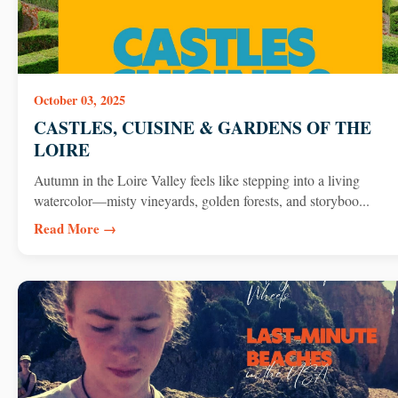
October 03, 2025
CASTLES, CUISINE & GARDENS OF THE
LOIRE
Autumn in the Loire Valley feels like stepping into a living
watercolor—misty vineyards, golden forests, and storyboo...
Read More →