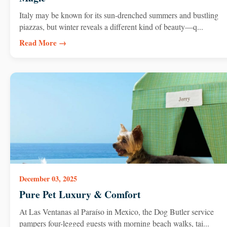
Italy may be known for its sun-drenched summers and bustling
piazzas, but winter reveals a different kind of beauty—q...
Read More →
December 03, 2025
Pure Pet Luxury & Comfort
At Las Ventanas al Paraíso in Mexico, the Dog Butler service
pampers four-legged guests with morning beach walks, tai...