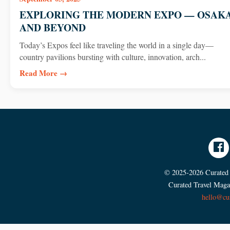
EXPLORING THE MODERN EXPO — OSAK
AND BEYOND
Today’s Expos feel like traveling the world in a single day—
country pavilions bursting with culture, innovation, arch...
Read More →
© 2025-2026 Curated T
Curated Travel Magaz
hello@cu