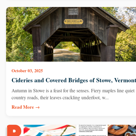
October 03, 2025
Cideries and Covered Bridges of Stowe, Vermon
Autumn in Stowe is a feast for the senses. Fiery maples line quiet
country roads, their leaves crackling underfoot, w...
Read More →