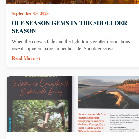
September 03, 2025
OFF-SEASON GEMS IN THE SHOULDER
SEASON
When the crowds fade and the light turns gentle, destinations
reveal a quieter, more authentic side. Shoulder season—...
Read More →