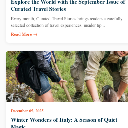
Explore the World with the September Issue of
Curated Travel Stories
Every month, Curated Travel Stories brings readers a carefully
selected collection of travel experiences, insider tip...
Read More →
December 05, 2025
Winter Wonders of Italy: A Season of Quiet
Magic