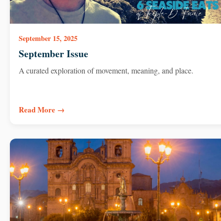
September 15, 2025
September Issue
A curated exploration of movement, meaning, and place.
Read More →