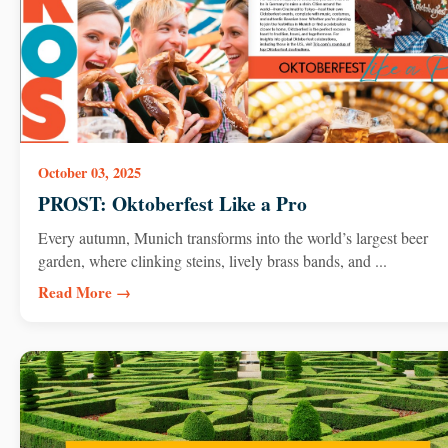
October 03, 2025
PROST: Oktoberfest Like a Pro
Every autumn, Munich transforms into the world’s largest beer
garden, where clinking steins, lively brass bands, and ...
Read More →