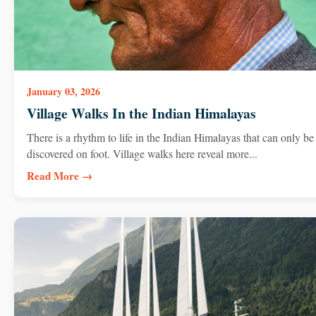
January 03, 2026
Village Walks In the Indian Himalayas
There is a rhythm to life in the Indian Himalayas that can only be
discovered on foot. Village walks here reveal more...
Read More →