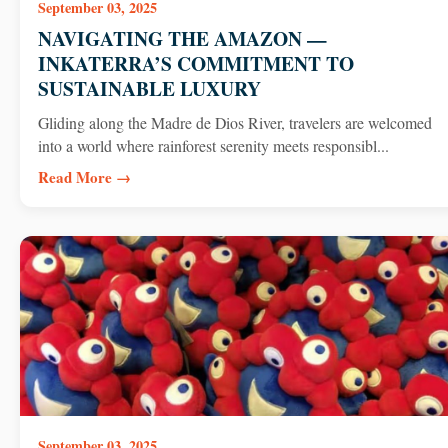
September 03, 2025
NAVIGATING THE AMAZON —
INKATERRA’S COMMITMENT TO
SUSTAINABLE LUXURY
Gliding along the Madre de Dios River, travelers are welcomed
into a world where rainforest serenity meets responsibl...
Read More →
September 03, 2025