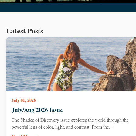
Latest Posts
July 01, 2026
July/Aug 2026 Issue
The Shades of Discovery issue explores the world through the
powerful lens of color, light, and contrast. From the...