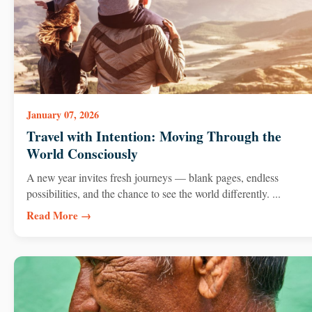
January 07, 2026
Travel with Intention: Moving Through the
World Consciously
A new year invites fresh journeys — blank pages, endless
possibilities, and the chance to see the world differently. ...
Read More →