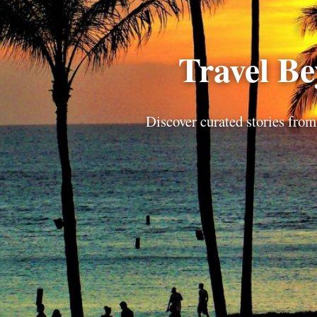
Travel B
Discover curated stories from