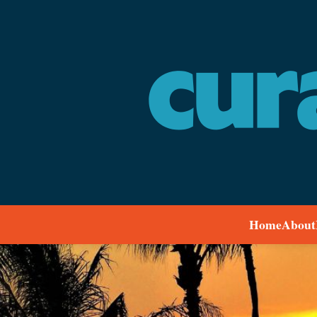
Home
About