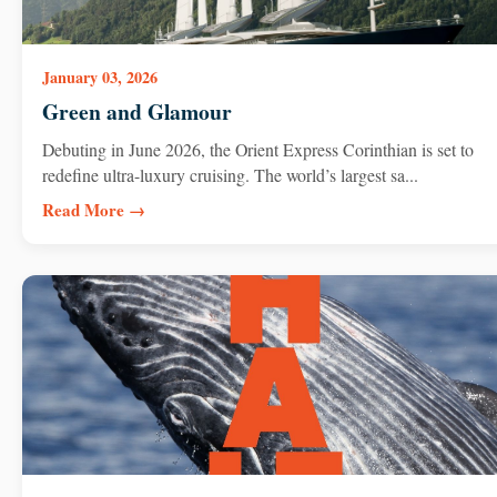
January 03, 2026
Green and Glamour
Debuting in June 2026, the Orient Express Corinthian is set to
redefine ultra-luxury cruising. The world’s largest sa...
Read More →