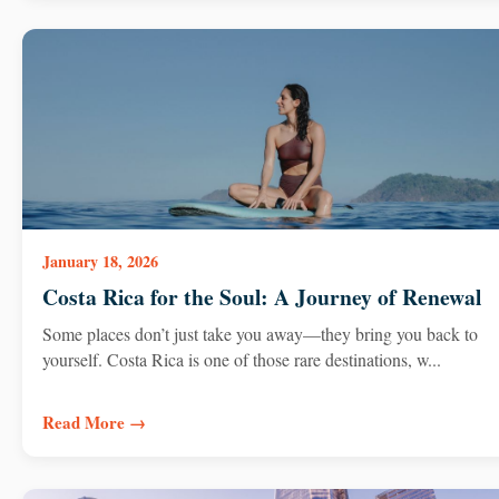
January 18, 2026
Costa Rica for the Soul: A Journey of Renewal
Some places don’t just take you away—they bring you back to
yourself. Costa Rica is one of those rare destinations, w...
Read More →