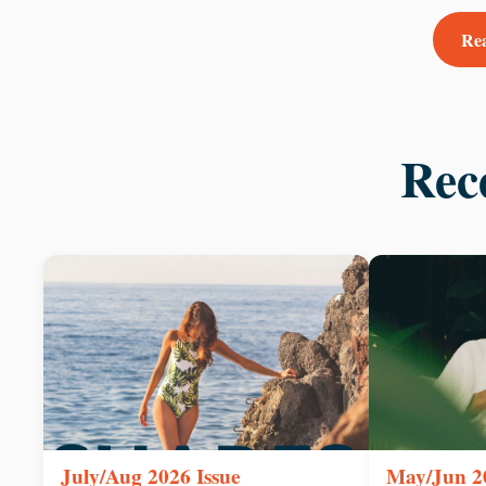
Rea
Rec
July/Aug 2026 Issue
May/Jun 20