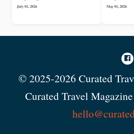
July 01, 2026
May 01, 2026
© 2025-2026 Curated Trave
Curated Travel Magazine 
hello@curate