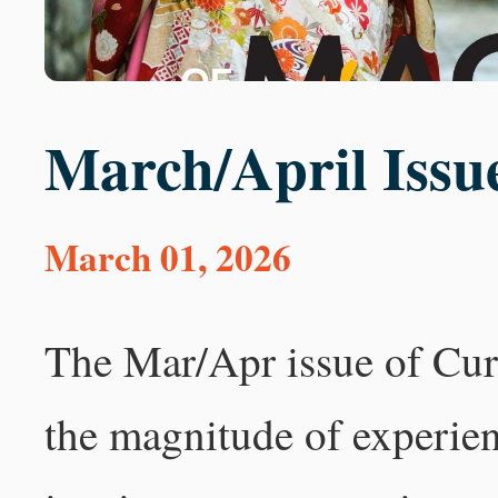
March/April Issu
March 01, 2026
The Mar/Apr issue of Cur
the magnitude of experie