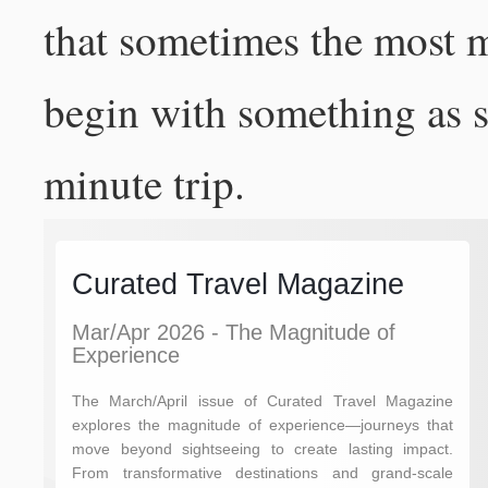
that sometimes the most 
begin with something as si
minute trip.