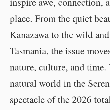
inspire awe, connection, 
place. From the quiet bea
Kanazawa to the wild and
Tasmania, the issue moves
nature, culture, and time.
natural world in the Seren
spectacle of the 2026 tota