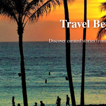
Travel B
Discover curated stories from