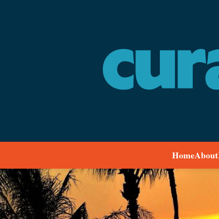
Home
About