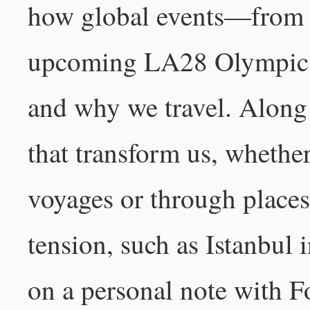
how global events—from m
upcoming LA28 Olympic
and why we travel. Along
that transform us, whether
voyages or through places
tension, such as Istanbul 
on a personal note with F