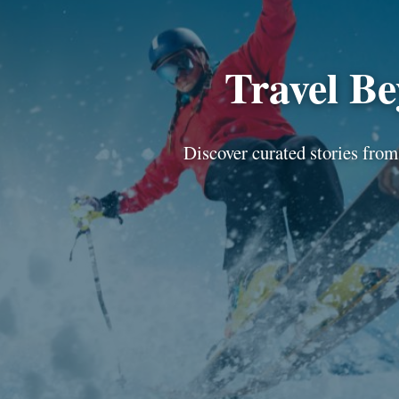
Travel B
Discover curated stories from