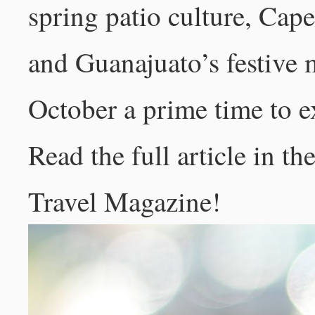
spring patio culture, Ca
and Guanajuato’s festive 
October a prime time to e
Read the full article in t
Travel Magazine
!